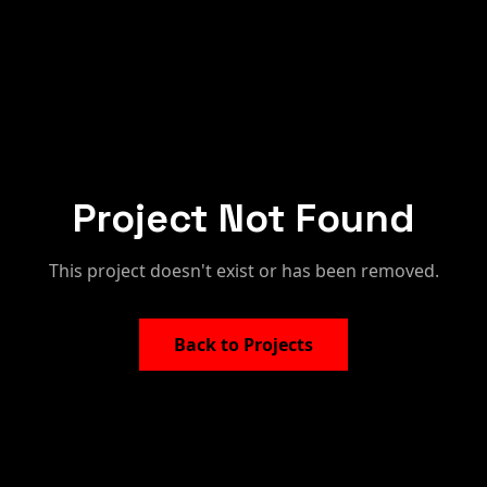
Project Not Found
This project doesn't exist or has been removed.
Back to Projects