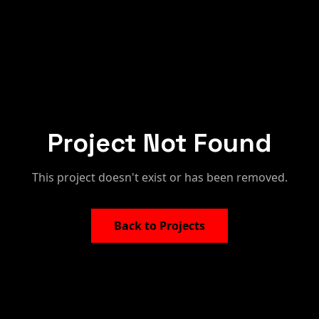
Project Not Found
This project doesn't exist or has been removed.
Back to Projects