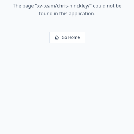
The page
"
xv-team/chris-hinckley/
"
could not be
found in this application.
Go Home