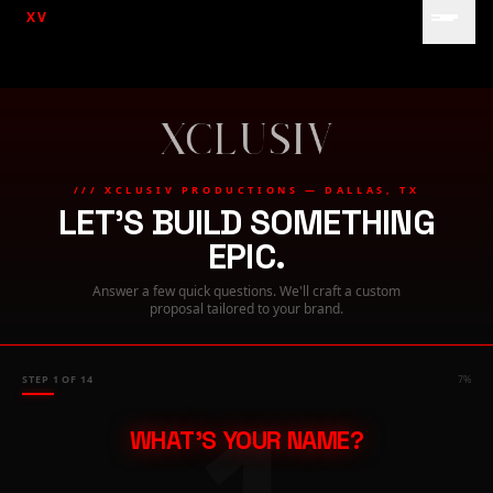
XV
/// XCLUSIV PRODUCTIONS — DALLAS, TX
LET'S BUILD SOMETHING
EPIC.
Answer a few quick questions. We'll craft a custom
proposal tailored to your brand.
STEP
1
OF
14
7
%
WHAT'S YOUR NAME?