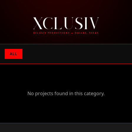
XCLUSIV PRODUCTIONS — DALLAS, TEXAS
ALL
No projects found in this category.