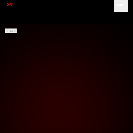
XV
BACK