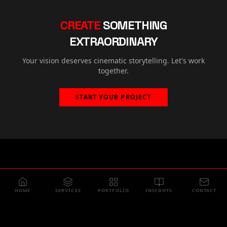
CREATE
SOMETHING
EXTRAORDINARY
Your vision deserves cinematic storytelling. Let's work
together.
START YOUR PROJECT
HOME
SERVICES
PORTFOLIO
INSIGHTS
CONTACT