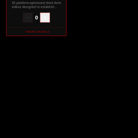
30 platform-optimized short-form
videos designed to establish
your expertise and authority.
0
MORE DETAILS